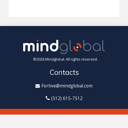
©2026 Mindglobal. All rights reserved.
Contacts
Fortive@mindglobal.com
(512) 615-7512