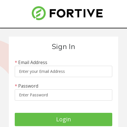
Sign In
*
Email Address
*
Password